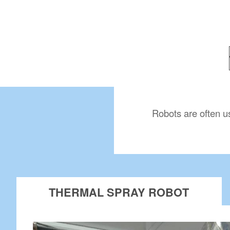
Robots are often u
THERMAL SPRAY ROBOT