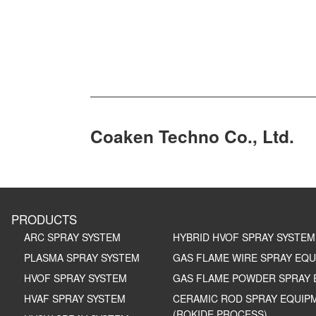
Coaken Techno Co., Ltd.
PRODUCTS
ARC SPRAY SYSTEM
HYBRID HVOF SPRAY SYSTEM
PLASMA SPRAY SYSTEM
GAS FLAME WIRE SPRAY EQ
HVOF SPRAY SYSTEM
GAS FLAME POWDER SPRAY 
HVAF SPRAY SYSTEM
CERAMIC ROD SPRAY EQUIP
(ROKIDE PROCESS)