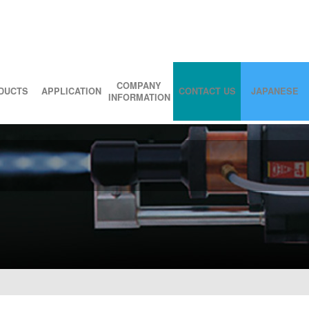
COMPANY
DUCTS
APPLICATION
CONTACT US
JAPANESE
INFORMATION