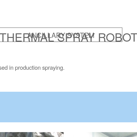
THERMAL SPRAY ROBO
sed in production spraying.