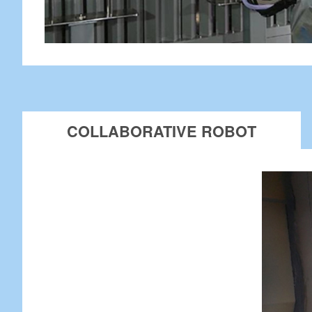
COLLABORATIVE ROBOT