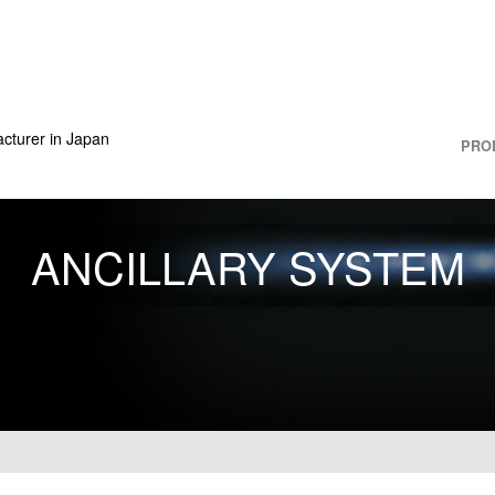
cturer in Japan
PRO
ANCILLARY SYSTEM