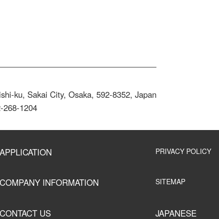
shi-ku, Sakai City, Osaka, 592-8352, Japan
2-268-1204
APPLICATION
PRIVACY POLICY
COMPANY INFORMATION
SITEMAP
CONTACT US
JAPANESE