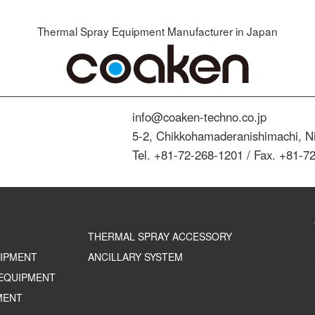
Thermal Spray Equipment Manufacturer in Japan
info@coaken-techno.co.jp
5-2, Chikkohamaderanishimachi, Ni
Tel. +81-72-268-1201 / Fax. +81-7
THERMAL SPRAY ACCESSORY
UIPMENT
ANCILLARY SYSTEM
EQUIPMENT
MENT