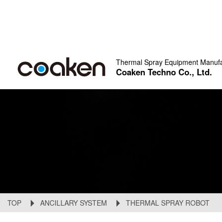
Thermal Spray Equipment Manufa
Coaken Techno Co., Ltd.
TOP
ANCILLARY SYSTEM
THERMAL SPRAY ROBOT